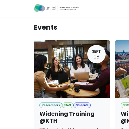
Skip to Content
Acceleration Ser
Events
SEPT
08
Researchers
Staff
Students
Staf
Widening Training
Wi
@KTH
@