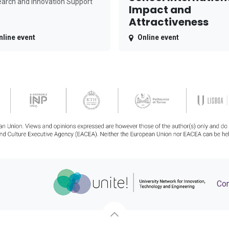
arch and Innovation Support
Impact and
Attractiveness
nline event
Online event
Con