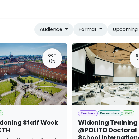
vices
Home
Audience
Format
Upcomin
OCT
N
05
f
Teachers
Researchers
Staff
dening Staff Week
Widening Training
KTH
@POLITO Doctoral
School Internation