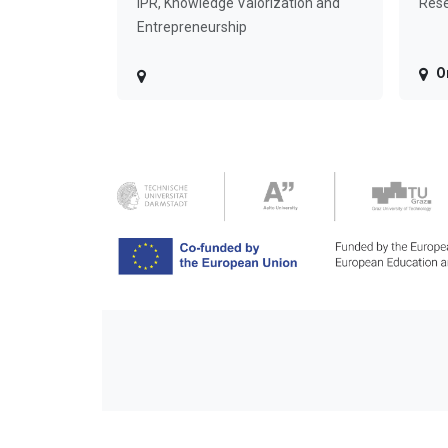
IPR, Knowledge Valorization and
Rese
Entrepreneurship
O