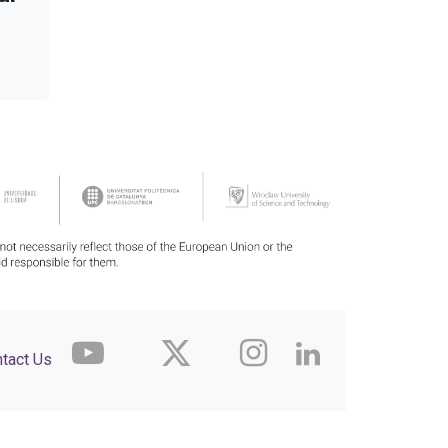
tact Us