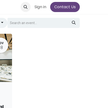
Sign in
Contact Us
g
OV
18
al