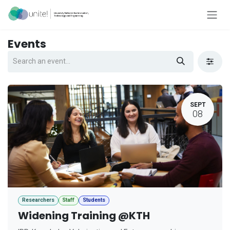
Skip to Content
Events
SEPT
08
Researchers
Staff
Students
Widening Training @KTH