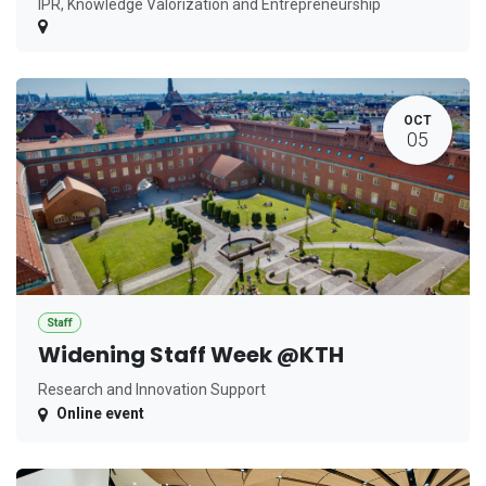
IPR, Knowledge Valorization and Entrepreneurship
OCT
05
Staff
Widening Staff Week @KTH
Research and Innovation Support
Online event