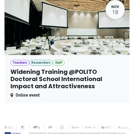
NOV
18
Teachers
Researchers
Staff
Widening Training @POLITO
Doctoral School International
Impact and Attractiveness
Online event