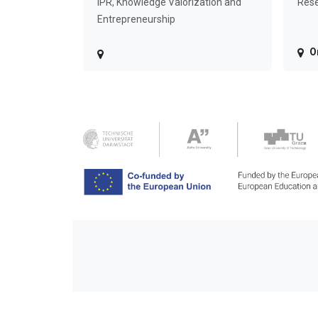
IPR, Knowledge Valorization and
Rese
Entrepreneurship
O