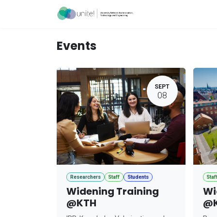
Skip to Content
Acceleration Ser
Events
SEPT
08
Researchers
Staff
Students
Staf
Widening Training
Wi
@KTH
@