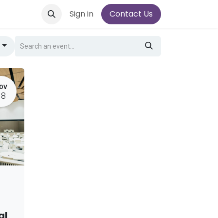
Sign in
Contact Us
g
OV
18
al