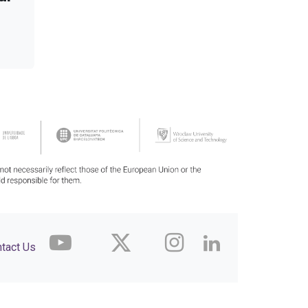
tact Us