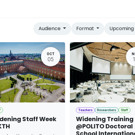
vices
Home
Audience
Format
Upcomin
OCT
N
05
f
Teachers
Researchers
Staff
dening Staff Week
Widening Training
KTH
@POLITO Doctoral
School Internation