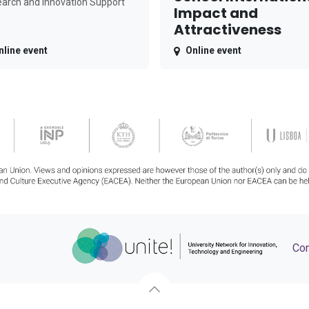
arch and Innovation Support
Impact and
Attractiveness
nline event
Online event
Con