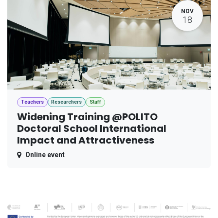
NOV
18
Teachers
Researchers
Staff
Widening Training @POLITO
Doctoral School International
Impact and Attractiveness
Online event