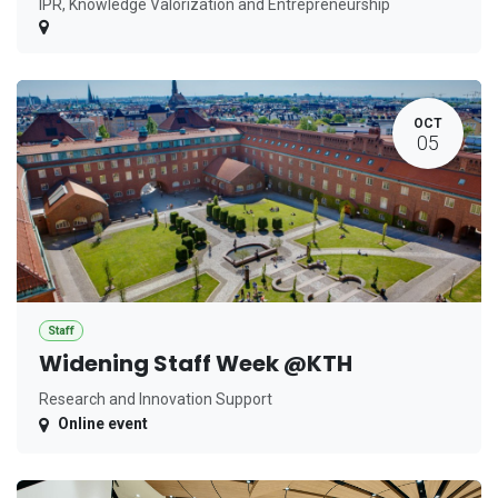
IPR, Knowledge Valorization and Entrepreneurship
OCT
05
Staff
Widening Staff Week @KTH
Research and Innovation Support
Online event