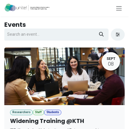
Skip to Content
Events
SEPT
08
Researchers
Staff
Students
Widening Training @KTH