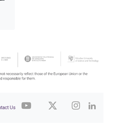
tact Us