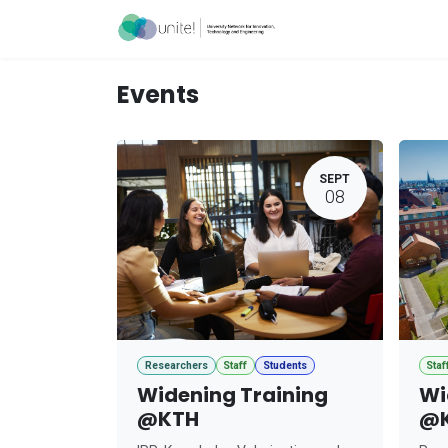
Skip to Content
Acceleration Ser
Events
SEPT
08
Researchers
Staff
Students
Staf
Widening Training
Wi
@KTH
@