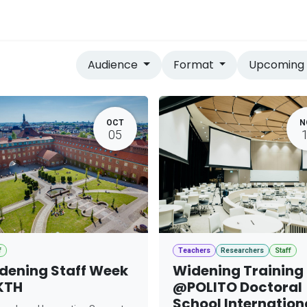
vices
Home
Audience
Format
Upcomin
OCT
N
05
f
Teachers
Researchers
Staff
dening Staff Week
Widening Training
KTH
@POLITO Doctoral
School Internation