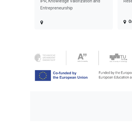
IPR, Knowledge Valorization and
Rese
Entrepreneurship
O