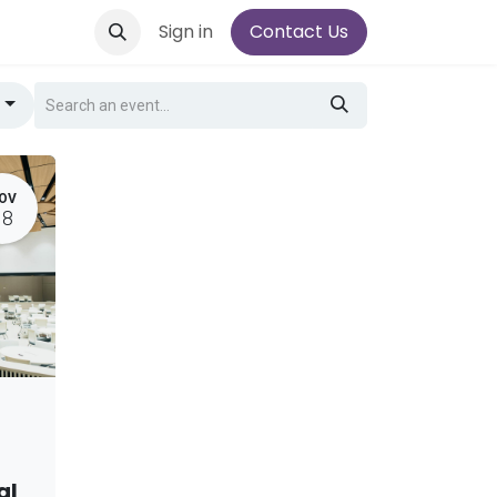
Sign in
Contact Us
g
OV
18
al