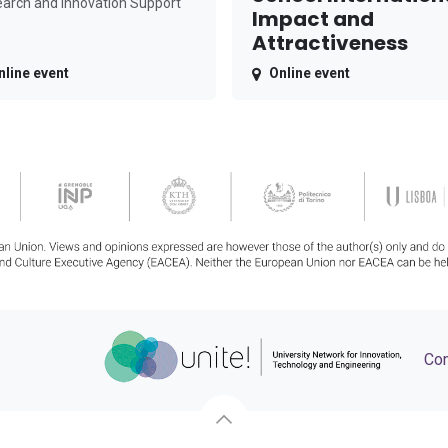
arch and Innovation Support
Impact and
Attractiveness
nline event
Online event
Con