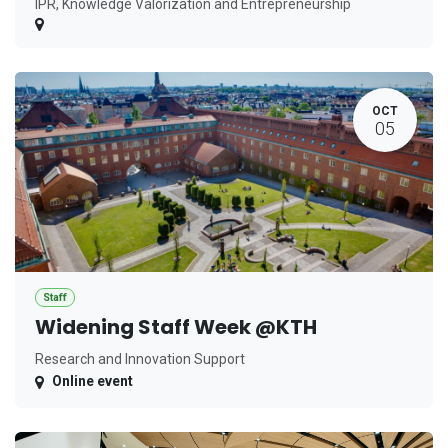
IPR, Knowledge Valorization and Entrepreneurship
OCT
05
Staff
Widening Staff Week @KTH
Research and Innovation Support
Online event