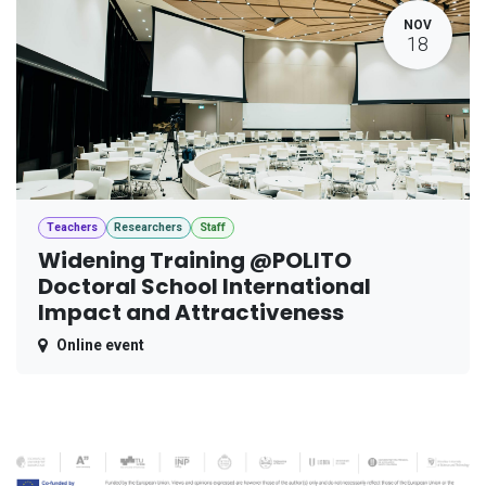
NOV
18
Teachers
Researchers
Staff
Widening Training @POLITO
Doctoral School International
Impact and Attractiveness
Online event