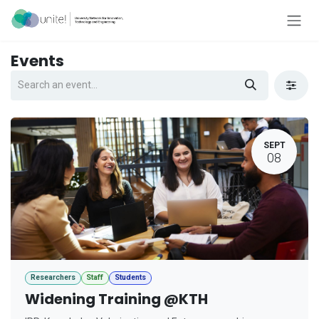
Skip to Content
Events
SEPT
08
Researchers
Staff
Students
Widening Training @KTH