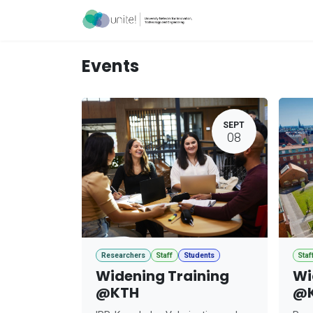
Skip to Content
Acceleration Ser
Events
SEPT
08
Researchers
Staff
Students
Staf
Widening Training
Wi
@KTH
@