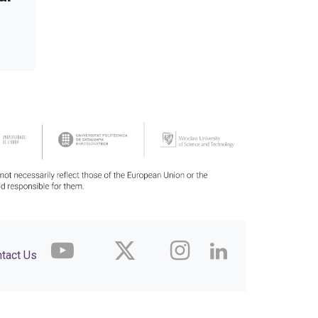
tact Us