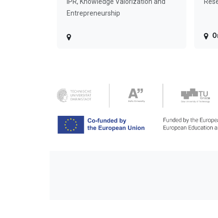
IPR, Knowledge Valorization and
Rese
Entrepreneurship
O