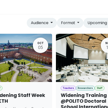
vices
Home
Audience
Format
Upcomin
OCT
N
05
f
Teachers
Researchers
Staff
dening Staff Week
Widening Training
KTH
@POLITO Doctoral
School Internation