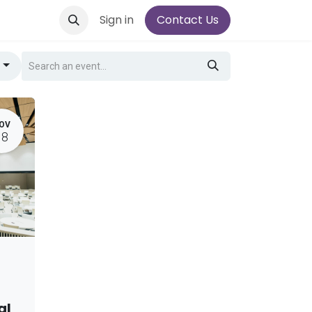
Sign in
Contact Us
g
OV
18
al