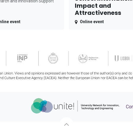
arch and Innovation Support
Impact and
Attractiveness
nline event
Online event
Con