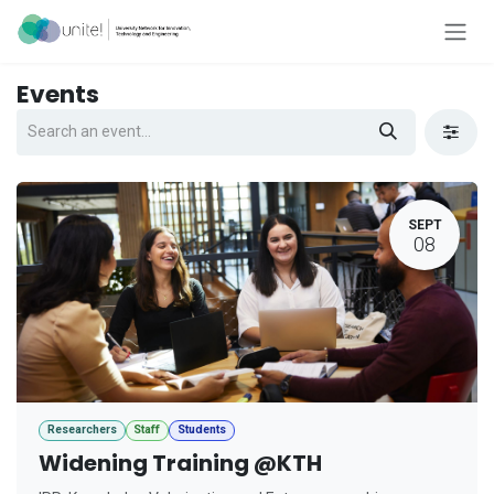
Skip to Content
Events
SEPT
08
Researchers
Staff
Students
Widening Training @KTH