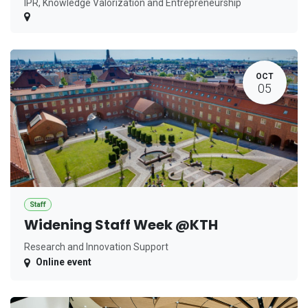
IPR, Knowledge Valorization and Entrepreneurship
OCT
05
Staff
Widening Staff Week @KTH
Research and Innovation Support
Online event