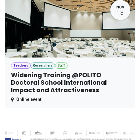
NOV
18
Teachers
Researchers
Staff
Widening Training @POLITO
Doctoral School International
Impact and Attractiveness
Online event