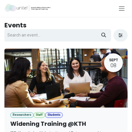
Skip to Content
Events
SEPT
08
Researchers
Staff
Students
Widening Training @KTH