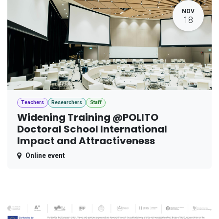
NOV
18
Teachers
Researchers
Staff
Widening Training @POLITO
Doctoral School International
Impact and Attractiveness
Online event