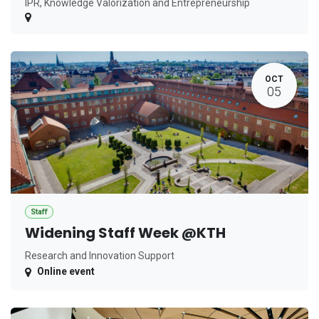
IPR, Knowledge Valorization and Entrepreneurship
OCT
05
Staff
Widening Staff Week @KTH
Research and Innovation Support
Online event