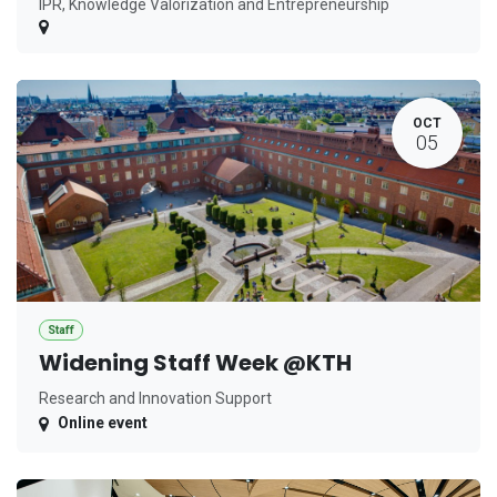
IPR, Knowledge Valorization and Entrepreneurship
OCT
05
Staff
Widening Staff Week @KTH
Research and Innovation Support
Online event