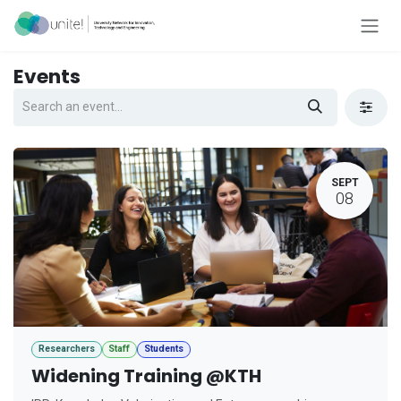
Skip to Content
Events
SEPT
08
Researchers
Staff
Students
Widening Training @KTH