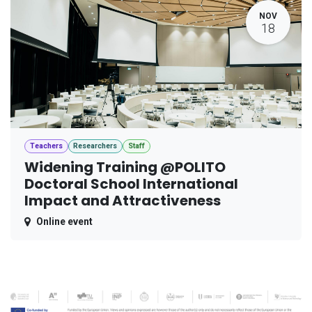
NOV
18
Teachers
Researchers
Staff
Widening Training @POLITO
Doctoral School International
Impact and Attractiveness
Online event