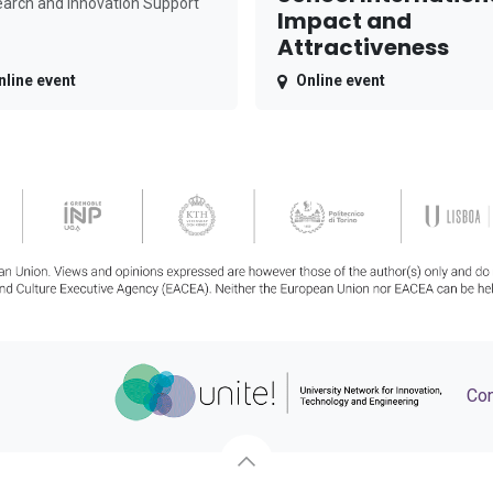
arch and Innovation Support
Impact and
Attractiveness
nline event
Online event
Con