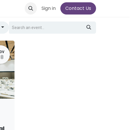
Sign in
Contact Us
g
OV
18
al