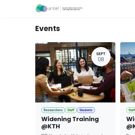
Skip to Content
Acceleration Ser
Events
SEPT
08
Researchers
Staff
Students
Staf
Widening Training
Wi
@KTH
@