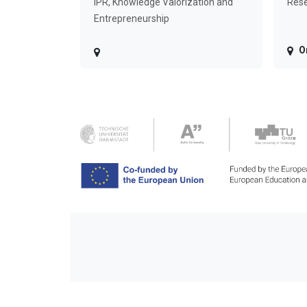
IPR, Knowledge Valorization and
Rese
Entrepreneurship
O