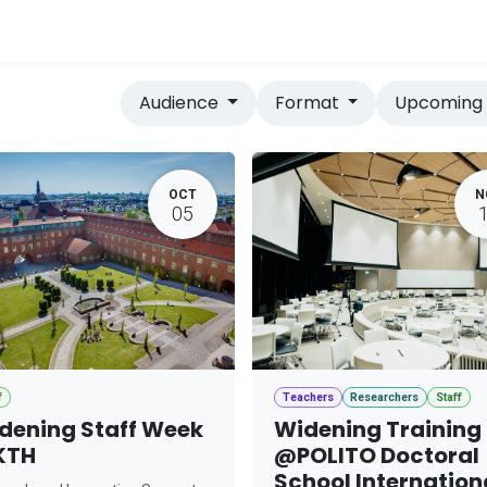
vices
Home
Audience
Format
Upcomin
OCT
N
05
f
Teachers
Researchers
Staff
dening Staff Week
Widening Training
KTH
@POLITO Doctoral
School Internation