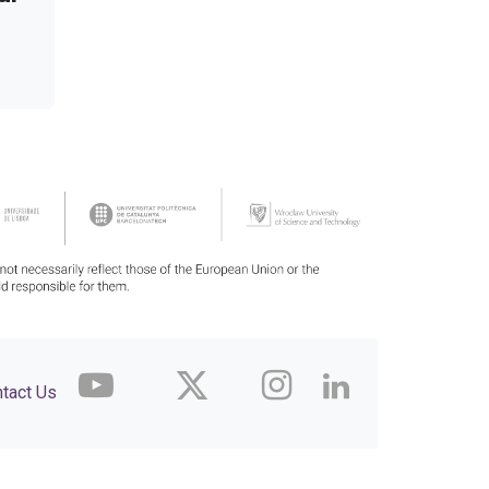
tact Us