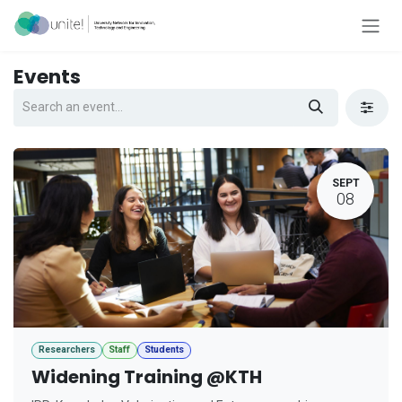
Skip to Content
Events
SEPT
08
Researchers
Staff
Students
Widening Training @KTH