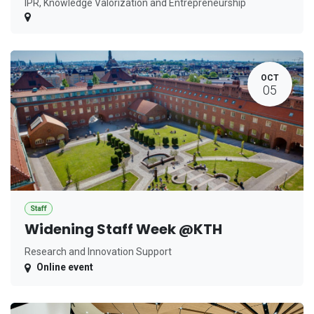
IPR, Knowledge Valorization and Entrepreneurship
OCT
05
Staff
Widening Staff Week @KTH
Research and Innovation Support
Online event