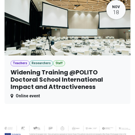
NOV
18
Teachers
Researchers
Staff
Widening Training @POLITO
Doctoral School International
Impact and Attractiveness
Online event