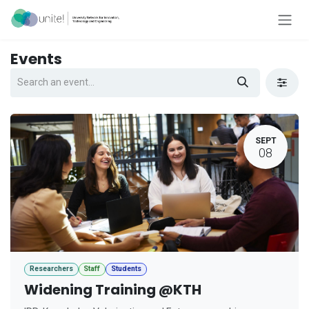
Skip to Content
Events
SEPT
08
Researchers
Staff
Students
Widening Training @KTH