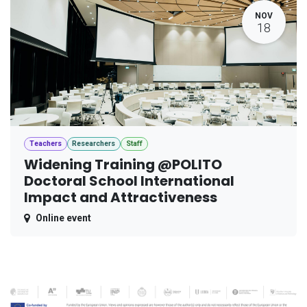
NOV
18
Teachers
Researchers
Staff
Widening Training @POLITO
Doctoral School International
Impact and Attractiveness
Online event