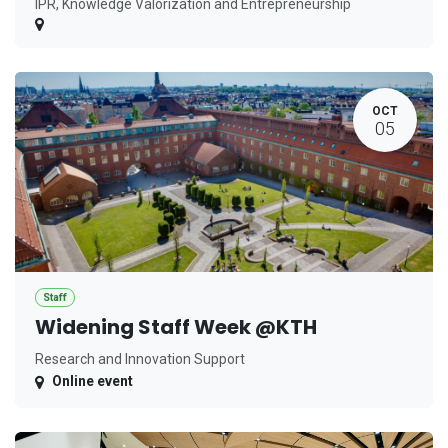
IPR, Knowledge Valorization and Entrepreneurship
OCT
05
Staff
Widening Staff Week @KTH
Research and Innovation Support
Online event