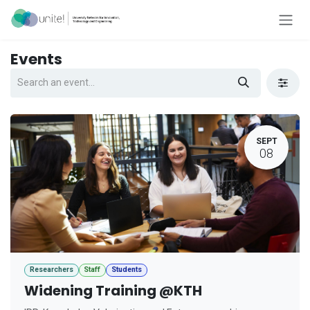
Skip to Content
Events
SEPT
08
Researchers
Staff
Students
Widening Training @KTH