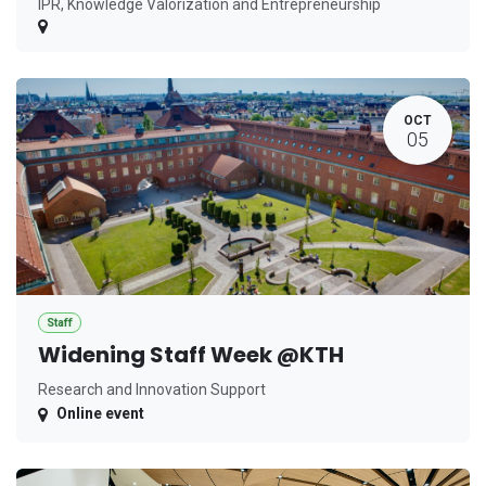
IPR, Knowledge Valorization and Entrepreneurship
OCT
05
Staff
Widening Staff Week @KTH
Research and Innovation Support
Online event