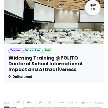
NOV
18
Teachers
Researchers
Staff
Widening Training @POLITO
Doctoral School International
Impact and Attractiveness
Online event