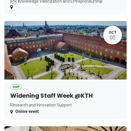
IPR, Knowledge Valorization and Entrepreneurship
OCT
05
Staff
Widening Staff Week @KTH
Research and Innovation Support
Online event