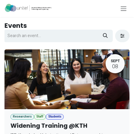
Skip to Content
Events
SEPT
08
Researchers
Staff
Students
Widening Training @KTH