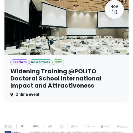
NOV
18
Teachers
Researchers
Staff
Widening Training @POLITO
Doctoral School International
Impact and Attractiveness
Online event