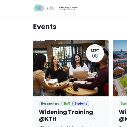
Skip to Content
Acceleration Ser
Events
SEPT
08
Researchers
Staff
Students
Staf
Widening Training
Wi
@KTH
@