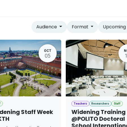
vices
Home
Audience
Format
Upcomin
OCT
N
05
f
Teachers
Researchers
Staff
dening Staff Week
Widening Training
KTH
@POLITO Doctoral
School Internation