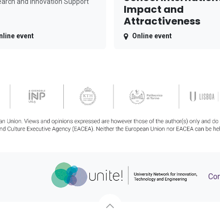
arch and Innovation Support
Impact and
Attractiveness
nline event
Online event
Con