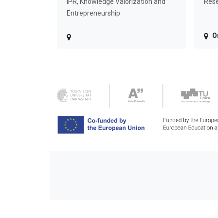
IPR, Knowledge Valorization and
Rese
Entrepreneurship
O