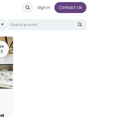
Sign in
Contact Us
g
OV
18
al