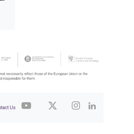
tact Us