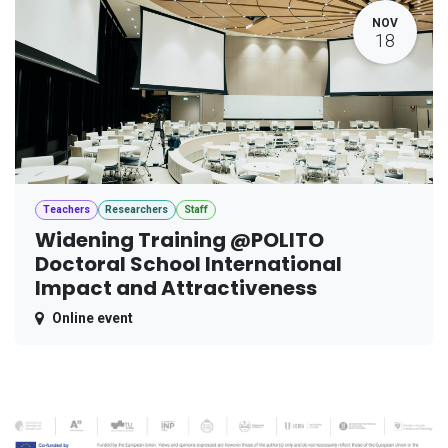
NOV
18
Teachers
Researchers
Staff
Widening Training @POLITO
Doctoral School International
Impact and Attractiveness
Online event