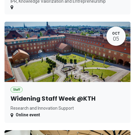
IPR, Knowledge Valorization and Entrepreneurship
OCT
05
Staff
Widening Staff Week @KTH
Research and Innovation Support
Online event