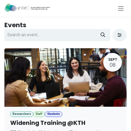
Skip to Content
Events
SEPT
08
Researchers
Staff
Students
Widening Training @KTH