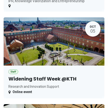
IPR, Knowledge Valorization and Entrepreneurship
OCT
05
Staff
Widening Staff Week @KTH
Research and Innovation Support
Online event