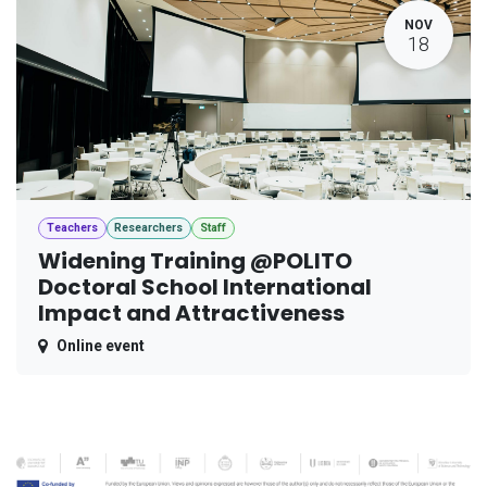
NOV
18
Teachers
Researchers
Staff
Widening Training @POLITO
Doctoral School International
Impact and Attractiveness
Online event