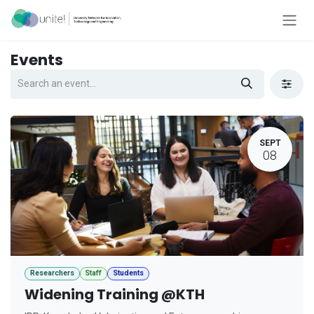
Skip to Content
Events
SEPT
08
Researchers
Staff
Students
Widening Training @KTH