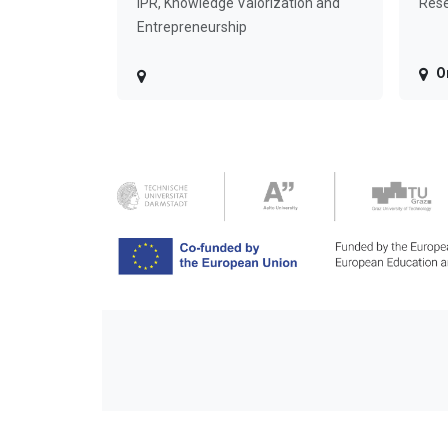
IPR, Knowledge Valorization and
Rese
Entrepreneurship
O