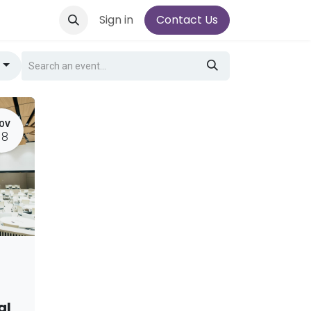
Sign in
Contact Us
g
OV
18
al