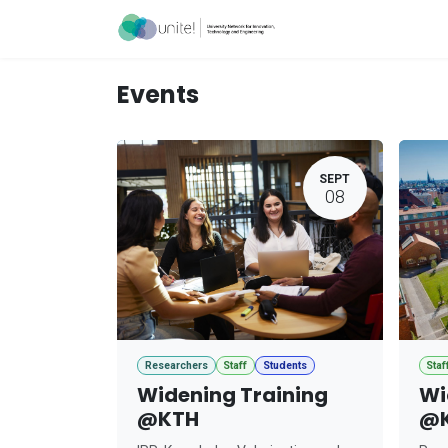
Skip to Content
Acceleration Ser
Events
SEPT
08
Researchers
Staff
Students
Staf
Widening Training
Wi
@KTH
@