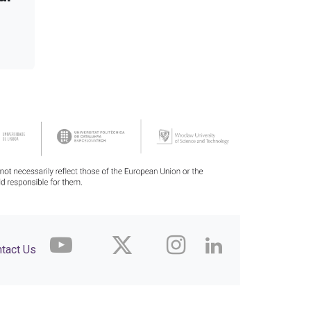
tact Us