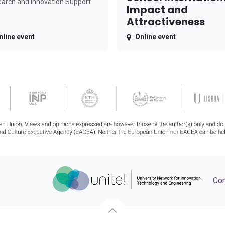
arch and Innovation Support
Impact and
Attractiveness
nline event
Online event
Con