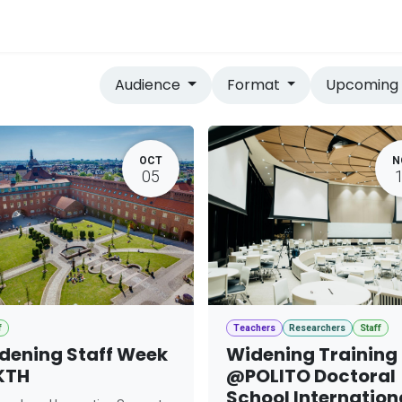
vices
Home
Audience
Format
Upcomin
OCT
N
05
f
Teachers
Researchers
Staff
dening Staff Week
Widening Training
KTH
@POLITO Doctoral
School Internation