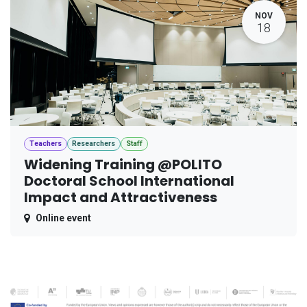
NOV
18
Teachers
Researchers
Staff
Widening Training @POLITO
Doctoral School International
Impact and Attractiveness
Online event