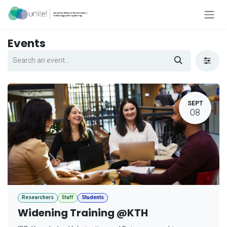
Skip to Content
Events
SEPT
08
Researchers
Staff
Students
Widening Training @KTH