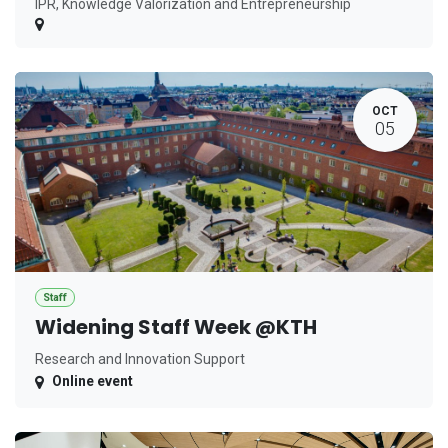
IPR, Knowledge Valorization and Entrepreneurship
OCT
05
Staff
Widening Staff Week @KTH
Research and Innovation Support
Online event