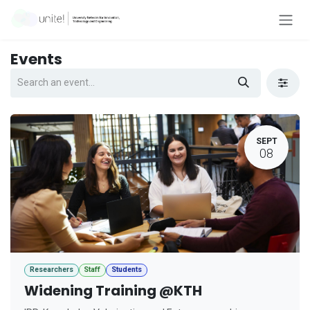
Skip to Content
Events
SEPT
08
Researchers
Staff
Students
Widening Training @KTH