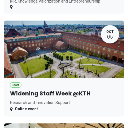
IPR, Knowledge Valorization and Entrepreneurship
OCT
05
Staff
Widening Staff Week @KTH
Research and Innovation Support
Online event