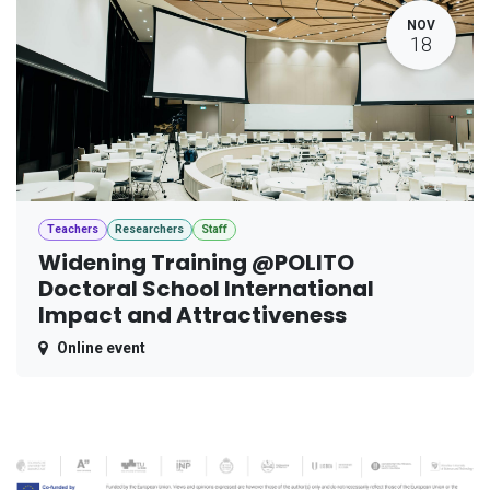
NOV
18
Teachers
Researchers
Staff
Widening Training @POLITO
Doctoral School International
Impact and Attractiveness
Online event