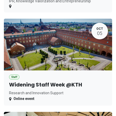
IPR, Knowledge Valorization and Entrepreneurship
OCT
05
Staff
Widening Staff Week @KTH
Research and Innovation Support
Online event