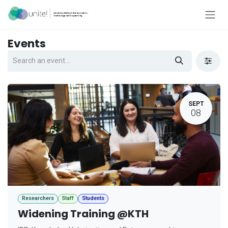
Skip to Content
Events
SEPT
08
Researchers
Staff
Students
Widening Training @KTH