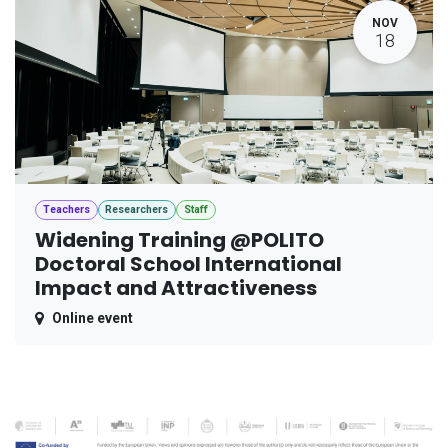
NOV
18
Teachers
Researchers
Staff
Widening Training @POLITO
Doctoral School International
Impact and Attractiveness
Online event