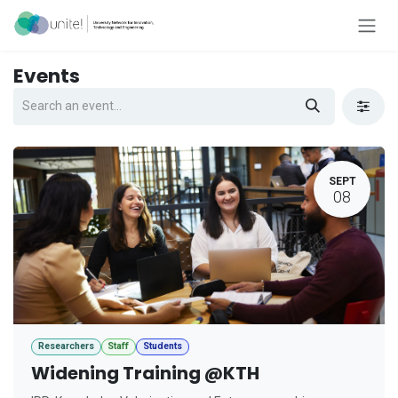
Skip to Content
Events
SEPT
08
Researchers
Staff
Students
Widening Training @KTH