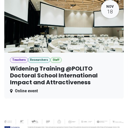
NOV
18
Teachers
Researchers
Staff
Widening Training @POLITO
Doctoral School International
Impact and Attractiveness
Online event