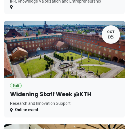
IPR, Knowledge Valorization and Entrepreneurship
OCT
05
Staff
Widening Staff Week @KTH
Research and Innovation Support
Online event