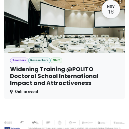
NOV
18
Teachers
Researchers
Staff
Widening Training @POLITO
Doctoral School International
Impact and Attractiveness
Online event