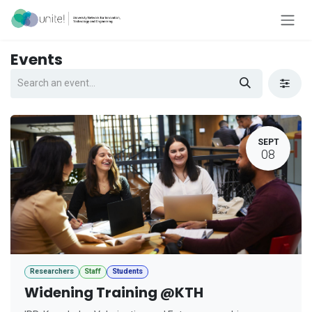
Skip to Content
Events
SEPT
08
Researchers
Staff
Students
Widening Training @KTH