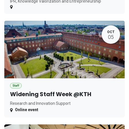
IPR, Knowledge Valorization and Entrepreneurship
OCT
05
Staff
Widening Staff Week @KTH
Research and Innovation Support
Online event