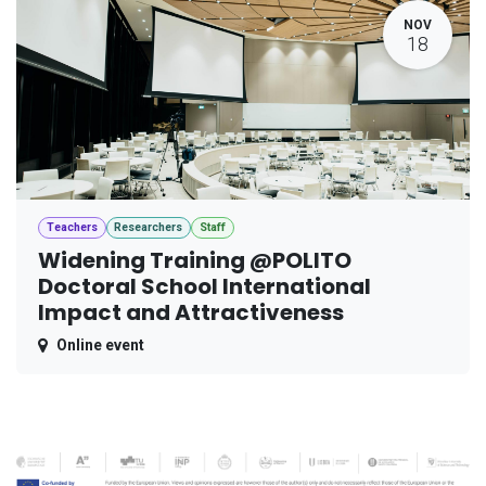
NOV
18
Teachers
Researchers
Staff
Widening Training @POLITO
Doctoral School International
Impact and Attractiveness
Online event