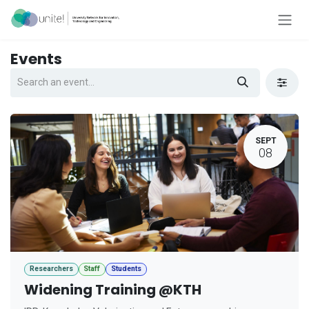
Skip to Content
Events
SEPT
08
Researchers
Staff
Students
Widening Training @KTH