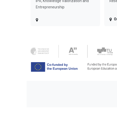
IPR, Knowledge Valorization and
Rese
Entrepreneurship
O