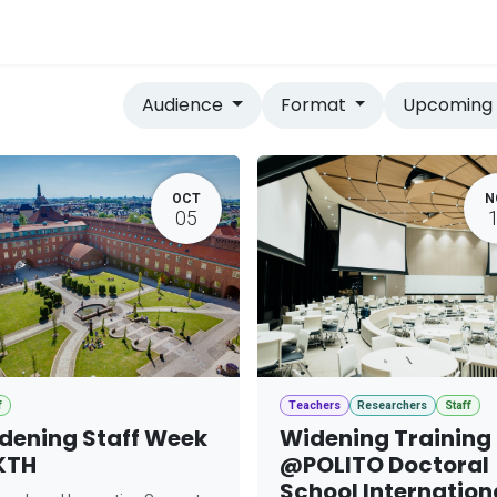
vices
Home
Audience
Format
Upcomin
OCT
N
05
f
Teachers
Researchers
Staff
dening Staff Week
Widening Training
KTH
@POLITO Doctoral
School Internation