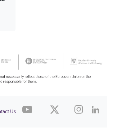
tact Us