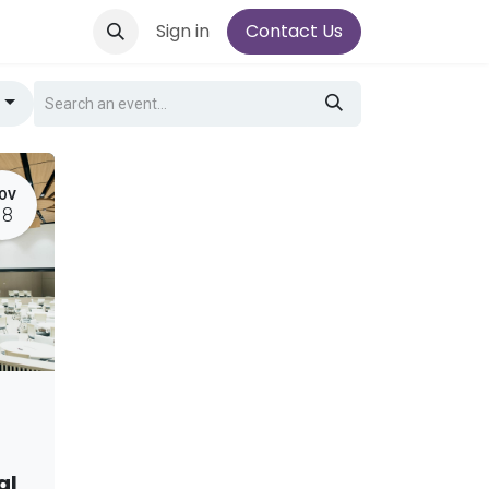
Sign in
Contact Us
g
OV
18
al