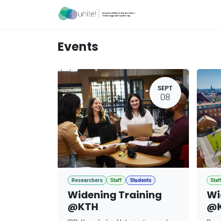
Skip to Content
Acceleration Ser
Events
SEPT
08
Researchers
Staff
Students
Staf
Widening Training
Wi
@KTH
@