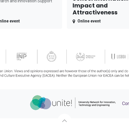
arch and Innovation Support
Impact and
Attractiveness
nline event
Online event
Con