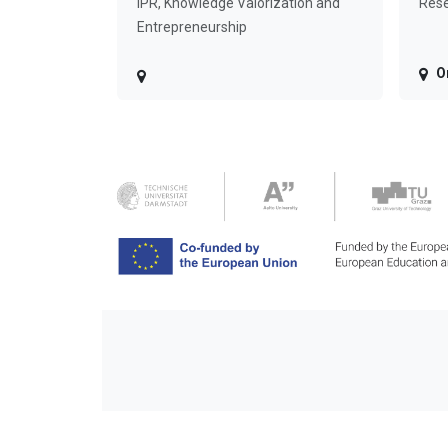
IPR, Knowledge Valorization and
Rese
Entrepreneurship
O