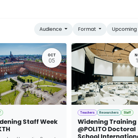
vices
Home
Audience
Format
Upcomin
OCT
N
05
f
Teachers
Researchers
Staff
dening Staff Week
Widening Training
KTH
@POLITO Doctoral
School Internation