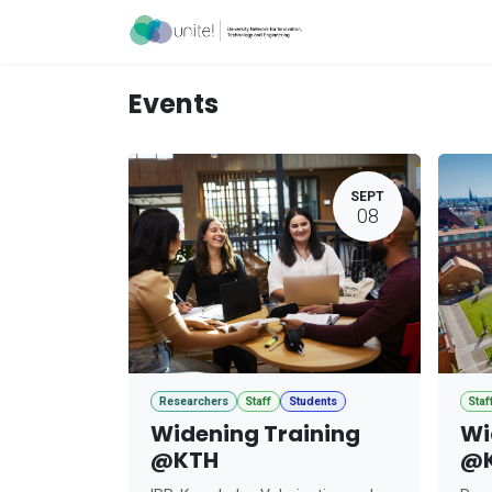
Skip to Content
Acceleration Ser
Events
SEPT
08
Researchers
Staff
Students
Staf
Widening Training
Wi
@KTH
@