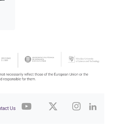
tact Us