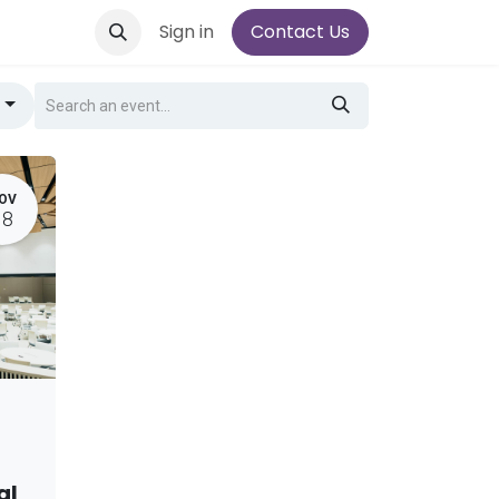
Sign in
Contact Us
g
OV
18
al