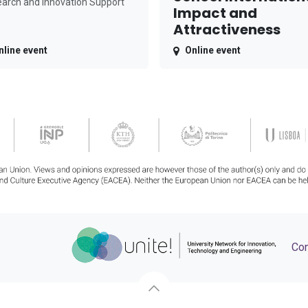
arch and Innovation Support
Impact and
Attractiveness
nline event
Online event
Con