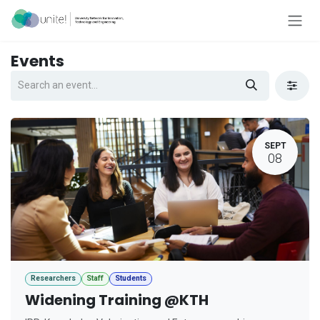
Skip to Content
Events
SEPT
08
Researchers
Staff
Students
Widening Training @KTH