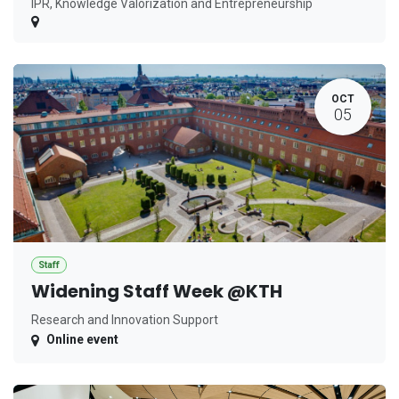
IPR, Knowledge Valorization and Entrepreneurship
OCT
05
Staff
Widening Staff Week @KTH
Research and Innovation Support
Online event