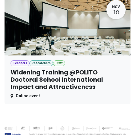
NOV
18
Teachers
Researchers
Staff
Widening Training @POLITO
Doctoral School International
Impact and Attractiveness
Online event