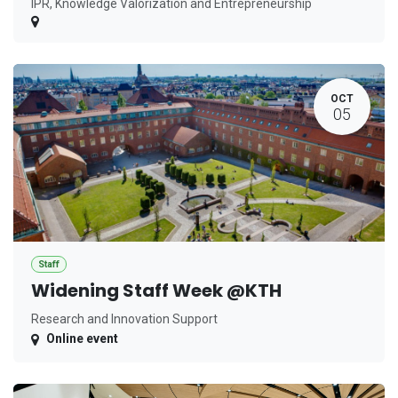
IPR, Knowledge Valorization and Entrepreneurship
OCT
05
Staff
Widening Staff Week @KTH
Research and Innovation Support
Online event