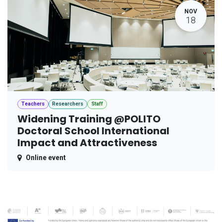
NOV
18
Teachers
Researchers
Staff
Widening Training @POLITO
Doctoral School International
Impact and Attractiveness
Online event