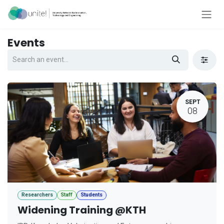
Skip to Content
Events
SEPT
08
Researchers
Staff
Students
Widening Training @KTH