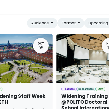
vices
Home
Audience
Format
Upcomin
OCT
N
05
f
Teachers
Researchers
Staff
dening Staff Week
Widening Training
KTH
@POLITO Doctoral
School Internation