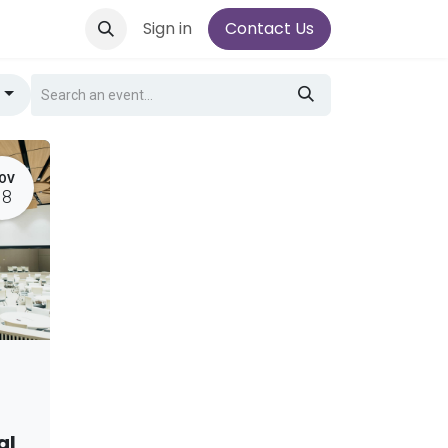
Sign in
Contact Us
g
OV
18
al