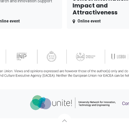
arch and Innovation Support
Impact and
Attractiveness
nline event
Online event
Con