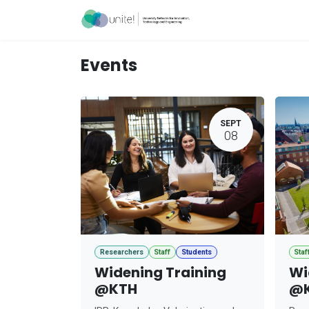
Skip to Content
Acceleration Ser
Events
SEPT
08
Researchers
Staff
Students
Staf
Widening Training
Wi
@KTH
@