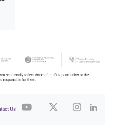
tact Us