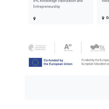
IPR, Knowledge Valorization and
Rese
Entrepreneurship
O