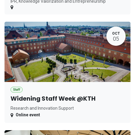
IPR, Knowledge Valorization and Entrepreneurship
OCT
05
Staff
Widening Staff Week @KTH
Research and Innovation Support
Online event