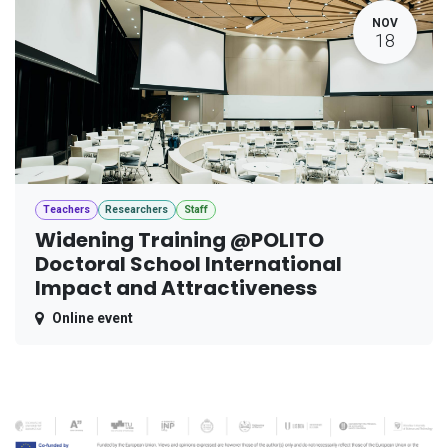
NOV
18
Teachers
Researchers
Staff
Widening Training @POLITO
Doctoral School International
Impact and Attractiveness
Online event