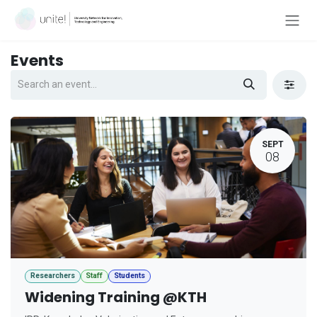
Skip to Content
Events
SEPT
08
Researchers
Staff
Students
Widening Training @KTH