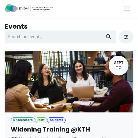
Skip to Content
Events
SEPT
08
Researchers
Staff
Students
Widening Training @KTH