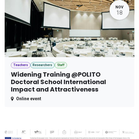
NOV
18
Teachers
Researchers
Staff
Widening Training @POLITO
Doctoral School International
Impact and Attractiveness
Online event