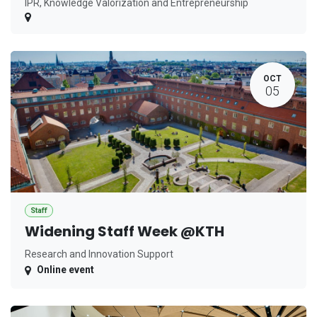
IPR, Knowledge Valorization and Entrepreneurship
OCT
05
Staff
Widening Staff Week @KTH
Research and Innovation Support
Online event