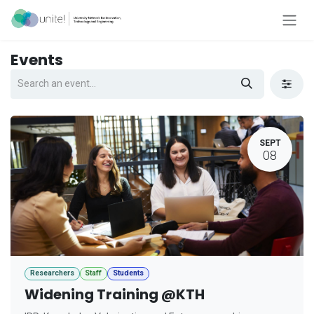
Skip to Content
Events
SEPT
08
Researchers
Staff
Students
Widening Training @KTH