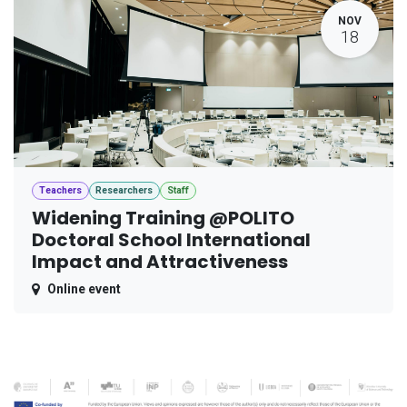
NOV
18
Teachers
Researchers
Staff
Widening Training @POLITO
Doctoral School International
Impact and Attractiveness
Online event