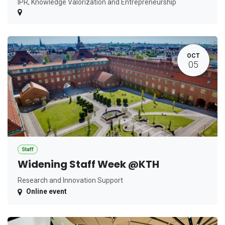
IPR, Knowledge Valorization and Entrepreneurship
OCT
05
Staff
Widening Staff Week @KTH
Research and Innovation Support
Online event