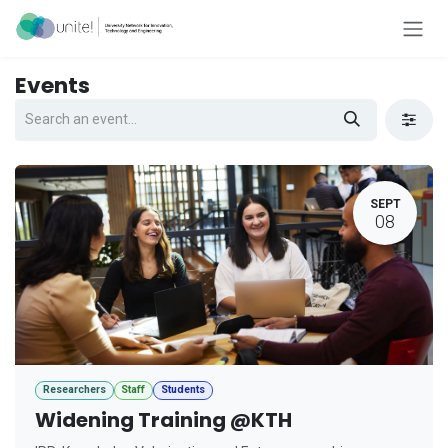
Skip to Content
Events
SEPT
08
Researchers
Staff
Students
Widening Training @KTH