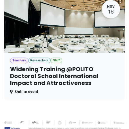
NOV
18
Teachers
Researchers
Staff
Widening Training @POLITO
Doctoral School International
Impact and Attractiveness
Online event