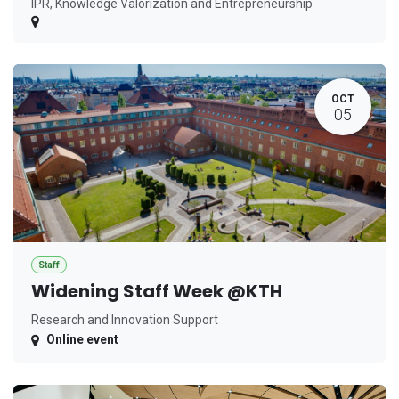
IPR, Knowledge Valorization and Entrepreneurship
OCT
05
Staff
Widening Staff Week @KTH
Research and Innovation Support
Online event