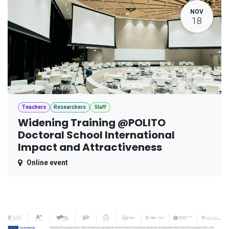
NOV
18
Teachers
Researchers
Staff
Widening Training @POLITO
Doctoral School International
Impact and Attractiveness
Online event