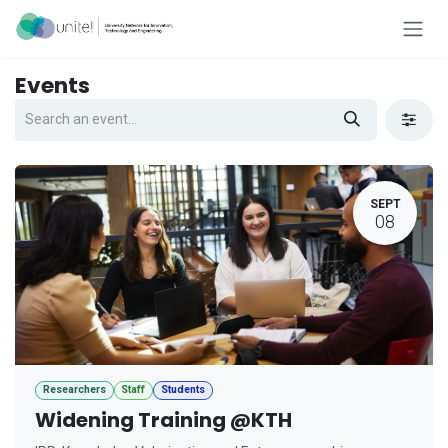
Skip to Content
Events
SEPT
08
Researchers
Staff
Students
Widening Training @KTH