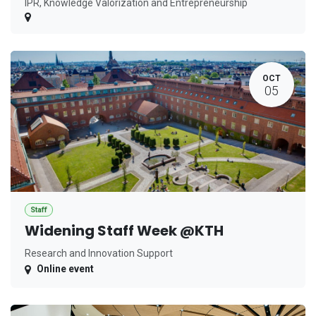
IPR, Knowledge Valorization and Entrepreneurship
OCT
05
Staff
Widening Staff Week @KTH
Research and Innovation Support
Online event