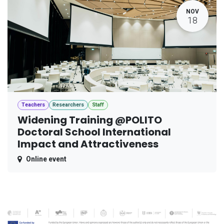
NOV
18
Teachers
Researchers
Staff
Widening Training @POLITO
Doctoral School International
Impact and Attractiveness
Online event