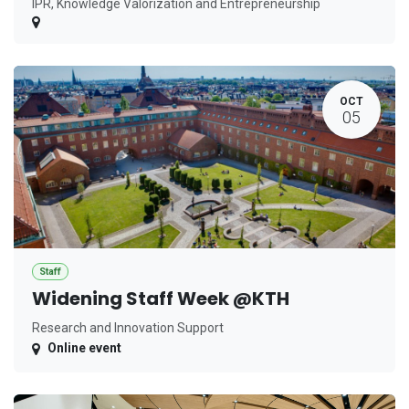
IPR, Knowledge Valorization and Entrepreneurship
OCT
05
Staff
Widening Staff Week @KTH
Research and Innovation Support
Online event