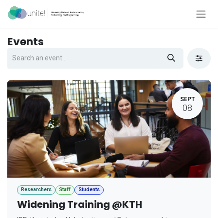
Skip to Content
Events
SEPT
08
Researchers
Staff
Students
Widening Training @KTH