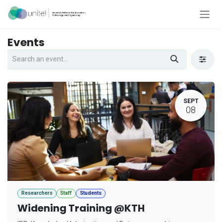
Skip to Content
Events
SEPT
08
Researchers
Staff
Students
Widening Training @KTH