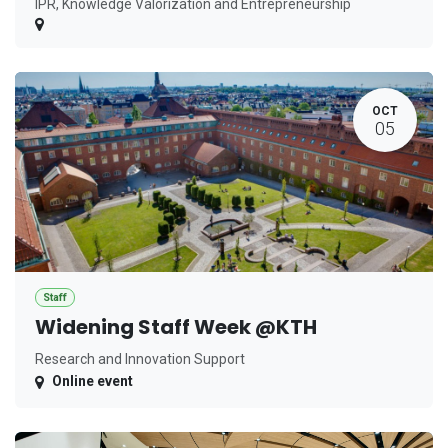
IPR, Knowledge Valorization and Entrepreneurship
OCT
05
Staff
Widening Staff Week @KTH
Research and Innovation Support
Online event