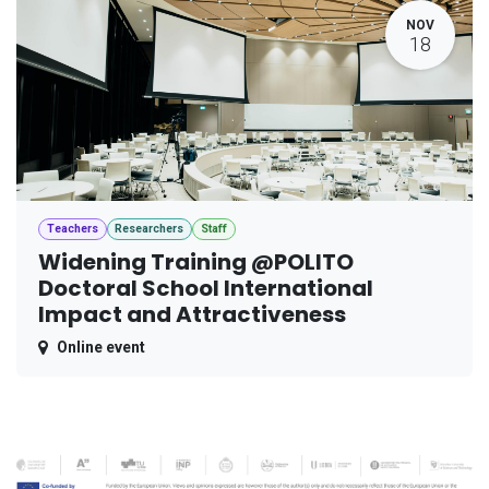
NOV
18
Teachers
Researchers
Staff
Widening Training @POLITO
Doctoral School International
Impact and Attractiveness
Online event