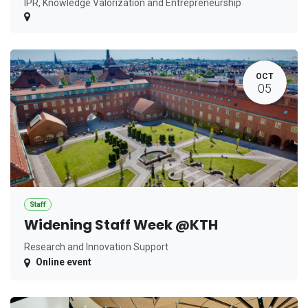
IPR, Knowledge Valorization and Entrepreneurship
OCT
05
Staff
Widening Staff Week @KTH
Research and Innovation Support
Online event