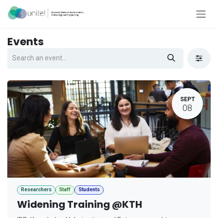
Skip to Content
Events
SEPT
08
Researchers
Staff
Students
Widening Training @KTH