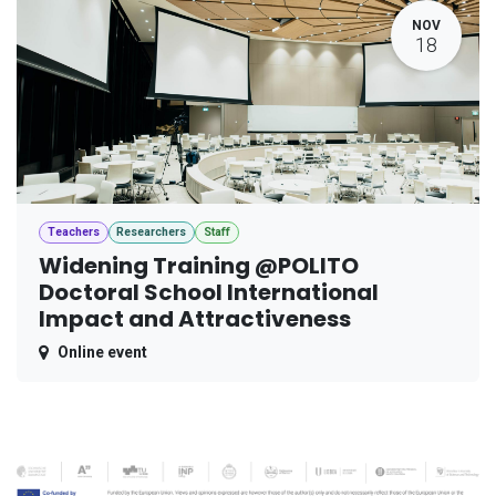
NOV
18
Teachers
Researchers
Staff
Widening Training @POLITO
Doctoral School International
Impact and Attractiveness
Online event