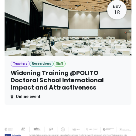
NOV
18
Teachers
Researchers
Staff
Widening Training @POLITO
Doctoral School International
Impact and Attractiveness
Online event