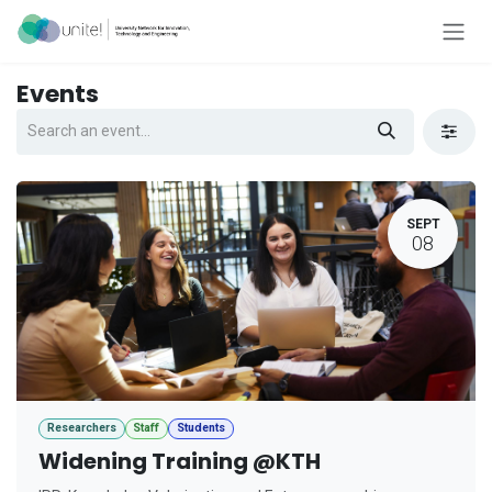
Skip to Content
Events
SEPT
08
Researchers
Staff
Students
Widening Training @KTH