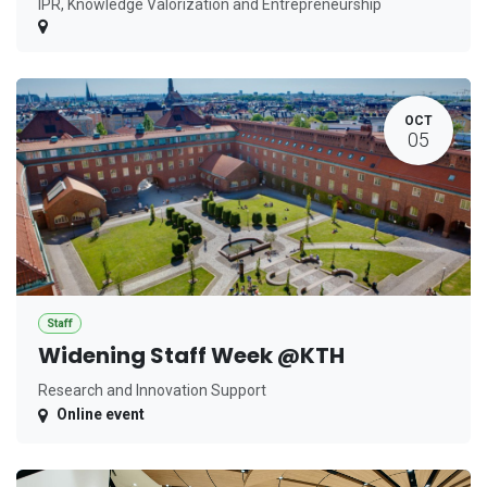
IPR, Knowledge Valorization and Entrepreneurship
OCT
05
Staff
Widening Staff Week @KTH
Research and Innovation Support
Online event