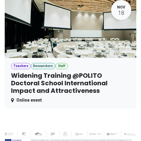
NOV
18
Teachers
Researchers
Staff
Widening Training @POLITO
Doctoral School International
Impact and Attractiveness
Online event