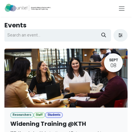
Skip to Content
Events
SEPT
08
Researchers
Staff
Students
Widening Training @KTH