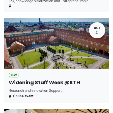
IPR, Knowledge Valorization and Entrepreneurship
OCT
05
Staff
Widening Staff Week @KTH
Research and Innovation Support
Online event