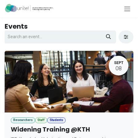
Skip to Content
Events
SEPT
08
Researchers
Staff
Students
Widening Training @KTH