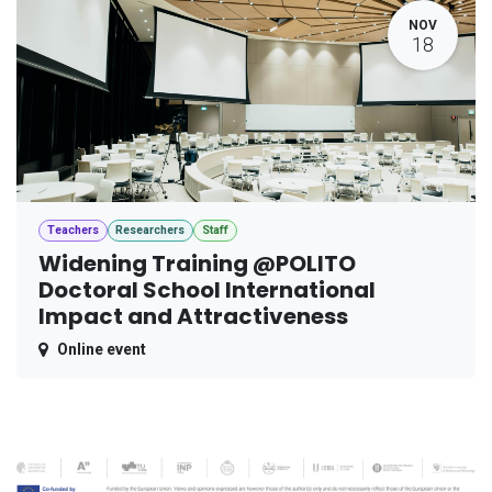
NOV
18
Teachers
Researchers
Staff
Widening Training @POLITO
Doctoral School International
Impact and Attractiveness
Online event