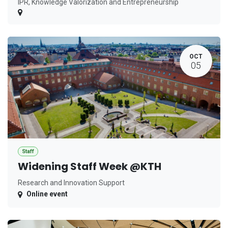
IPR, Knowledge Valorization and Entrepreneurship
OCT
05
Staff
Widening Staff Week @KTH
Research and Innovation Support
Online event