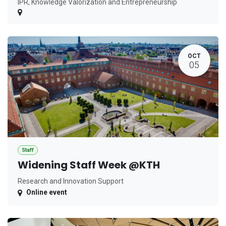
IPR, Knowledge Valorization and Entrepreneurship
OCT
05
Staff
Widening Staff Week @KTH
Research and Innovation Support
Online event