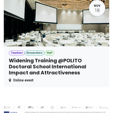
NOV
18
Teachers
Researchers
Staff
Widening Training @POLITO
Doctoral School International
Impact and Attractiveness
Online event