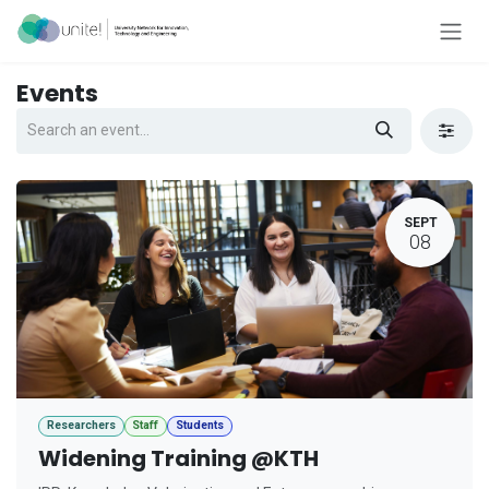
Skip to Content
Events
SEPT
08
Researchers
Staff
Students
Widening Training @KTH