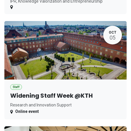
IPR, Knowledge Valorization and Entrepreneurship
OCT
05
Staff
Widening Staff Week @KTH
Research and Innovation Support
Online event