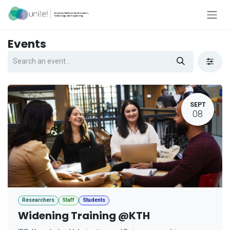
Skip to Content
Events
SEPT
08
Researchers
Staff
Students
Widening Training @KTH