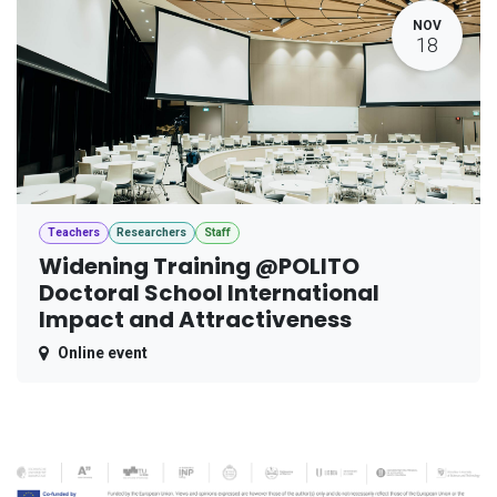
NOV
18
Teachers
Researchers
Staff
Widening Training @POLITO
Doctoral School International
Impact and Attractiveness
Online event