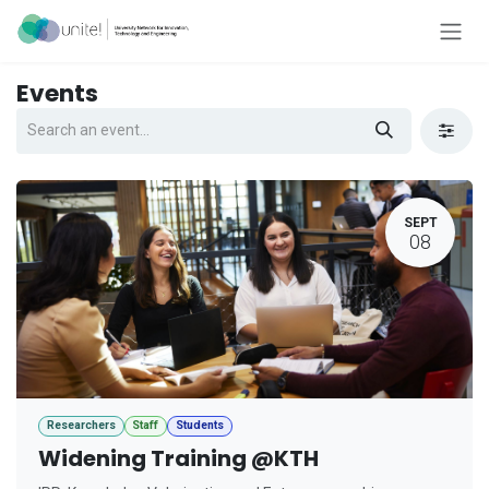
Skip to Content
Events
SEPT
08
Researchers
Staff
Students
Widening Training @KTH