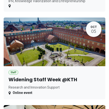
IPR, Knowledge Valorization and Entrepreneurship
OCT
05
Staff
Widening Staff Week @KTH
Research and Innovation Support
Online event