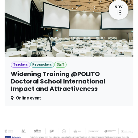
NOV
18
Teachers
Researchers
Staff
Widening Training @POLITO
Doctoral School International
Impact and Attractiveness
Online event