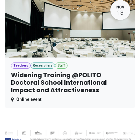
NOV
18
Teachers
Researchers
Staff
Widening Training @POLITO
Doctoral School International
Impact and Attractiveness
Online event