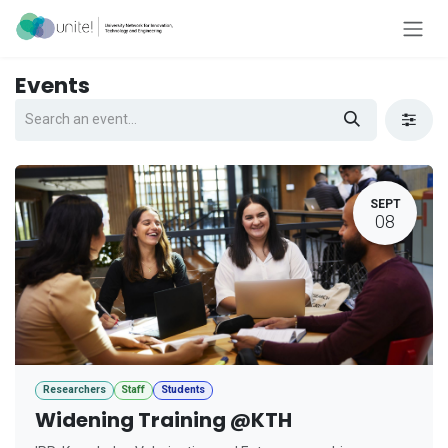
Skip to Content
Events
SEPT
08
Researchers
Staff
Students
Widening Training @KTH