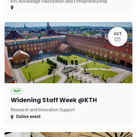
IPR, Knowledge Valorization and Entrepreneurship
OCT
05
Staff
Widening Staff Week @KTH
Research and Innovation Support
Online event