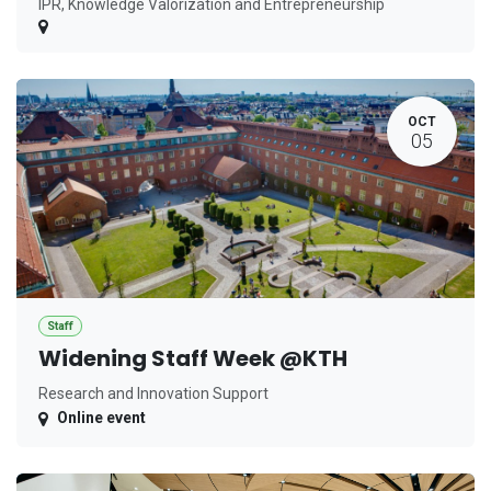
IPR, Knowledge Valorization and Entrepreneurship
OCT
05
Staff
Widening Staff Week @KTH
Research and Innovation Support
Online event