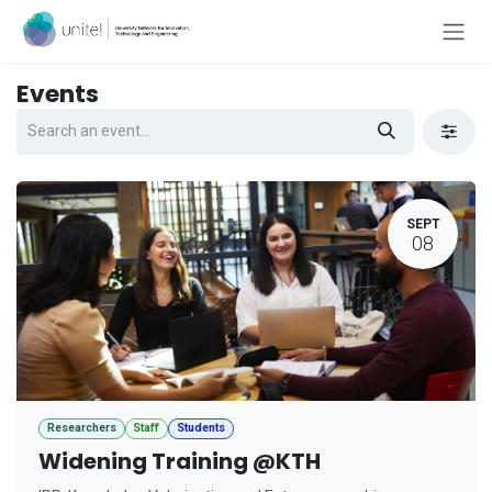
Skip to Content
Events
SEPT
08
Researchers
Staff
Students
Widening Training @KTH