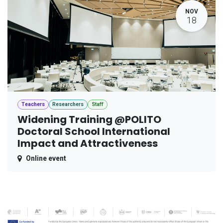
NOV
18
Teachers
Researchers
Staff
Widening Training @POLITO
Doctoral School International
Impact and Attractiveness
Online event