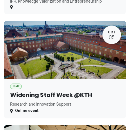
IPR, Knowledge Valorization and Entrepreneurship
OCT
05
Staff
Widening Staff Week @KTH
Research and Innovation Support
Online event