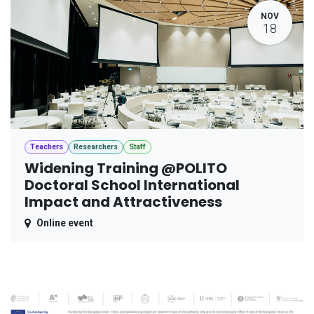
NOV
18
Teachers
Researchers
Staff
Widening Training @POLITO
Doctoral School International
Impact and Attractiveness
Online event