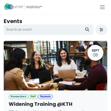
Skip to Content
Events
SEPT
08
Researchers
Staff
Students
Widening Training @KTH