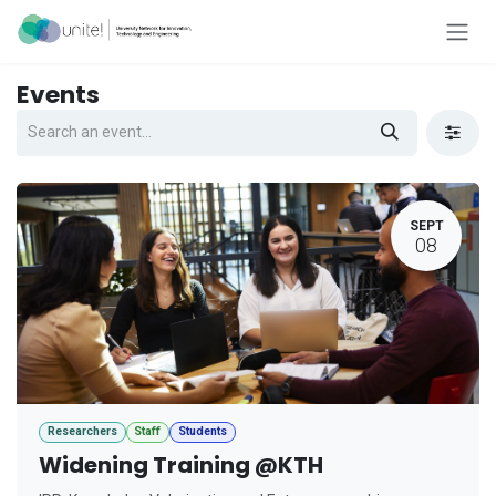
Skip to Content
Events
SEPT
08
Researchers
Staff
Students
Widening Training @KTH