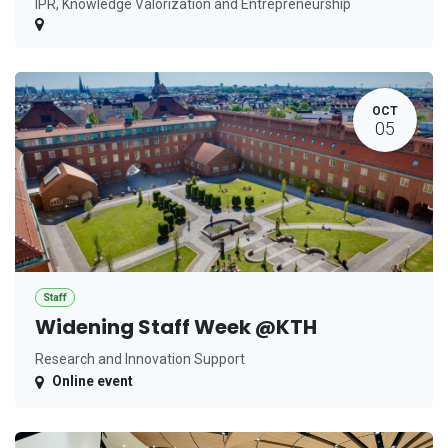
IPR, Knowledge Valorization and Entrepreneurship
OCT
05
Staff
Widening Staff Week @KTH
Research and Innovation Support
Online event