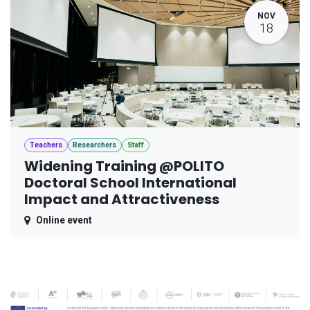
NOV
18
Teachers
Researchers
Staff
Widening Training @POLITO
Doctoral School International
Impact and Attractiveness
Online event