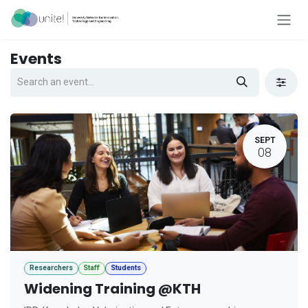
Skip to Content
Events
SEPT
08
Researchers
Staff
Students
Widening Training @KTH