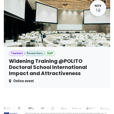
NOV
18
Teachers
Researchers
Staff
Widening Training @POLITO
Doctoral School International
Impact and Attractiveness
Online event