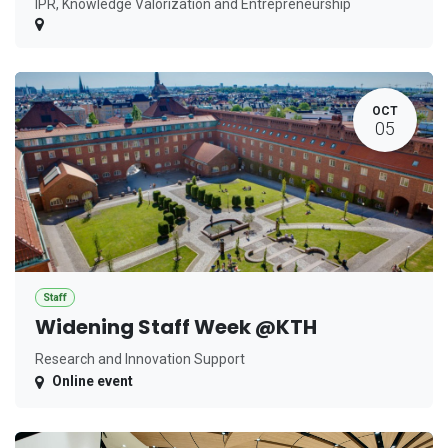
IPR, Knowledge Valorization and Entrepreneurship
OCT
05
Staff
Widening Staff Week @KTH
Research and Innovation Support
Online event