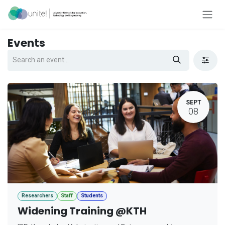
Skip to Content
Events
SEPT
08
Researchers
Staff
Students
Widening Training @KTH