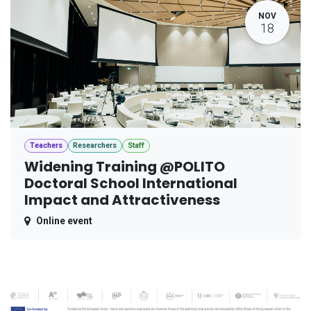
NOV
18
Teachers
Researchers
Staff
Widening Training @POLITO
Doctoral School International
Impact and Attractiveness
Online event