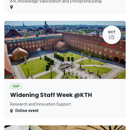
IPR, Knowledge Valorization and Entrepreneurship
OCT
05
Staff
Widening Staff Week @KTH
Research and Innovation Support
Online event